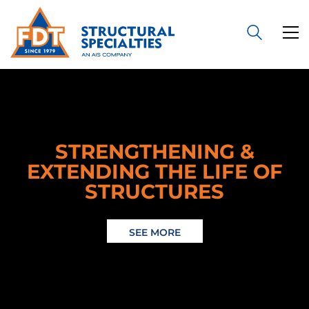
STRENGTHENING &
EXTENDING THE LIFE OF
STRUCTURES
SEE MORE