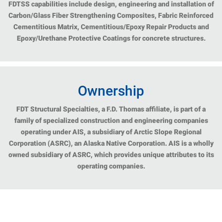
FDTSS capabilities include design, engineering and installation of
Carbon/Glass Fiber Strengthening Composites, Fabric Reinforced
Cementitious Matrix, Cementitious/Epoxy Repair Products and
Epoxy/Urethane Protective Coatings for concrete structures.
Ownership
FDT Structural Specialties, a F.D. Thomas affiliate, is part of a
family of specialized construction and engineering companies
operating under AIS, a subsidiary of Arctic Slope Regional
Corporation (ASRC), an Alaska Native Corporation. AIS is a wholly
owned subsidiary of ASRC, which provides unique attributes to its
operating companies.