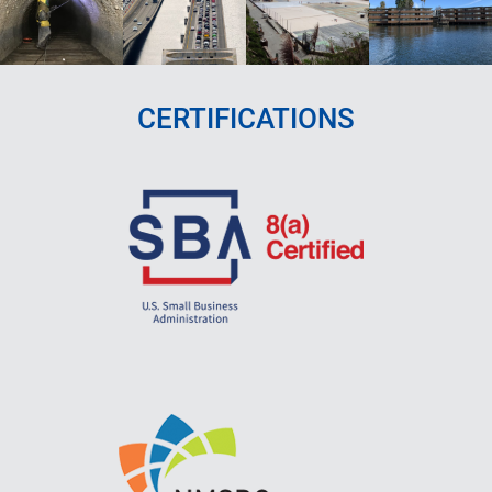
CERTIFICATIONS