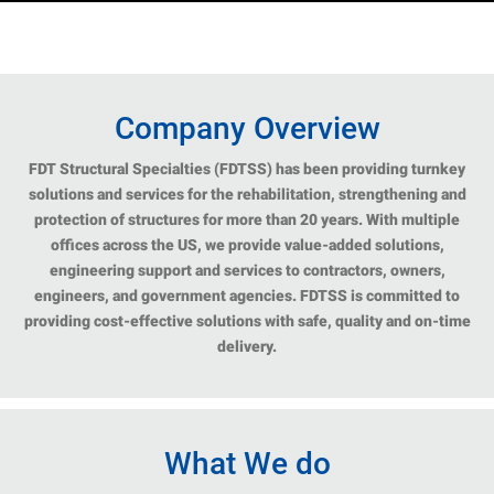
Company Overview
FDT Structural Specialties (FDTSS) has been providing turnkey
solutions and services for the rehabilitation, strengthening and
protection of structures for more than 20 years. With multiple
offices across the US, we provide value-added solutions,
engineering support and services to contractors, owners,
engineers, and government agencies. FDTSS is committed to
providing cost-effective solutions with safe, quality and on-time
delivery.
What We do