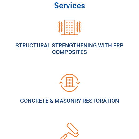
Services
STRUCTURAL STRENGTHENING WITH FRP
COMPOSITES
CONCRETE & MASONRY RESTORATION