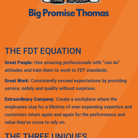
THE FDT EQUATION
Great People:
Hire amazing professionals with “can do”
attitudes and train them to work to FDT standards.
Great Work:
Consistently exceed expectations by providing
service, safety and quality without surprises.
Extraordinary Company:
Create a workplace where the
employees stay for a lifetime of ever-expanding expertise and
customers return again and again for the performance and
value they’ve come to rely on.
THE THREE UNIQUES