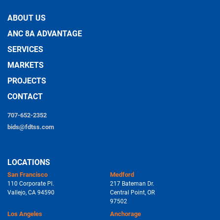
ABOUT US
ANC 8A ADVANTAGE
SERVICES
MARKETS
PROJECTS
CONTACT
707-652-2352
bids@fdtss.com
LOCATIONS
San Francisco
Medford
110 Corporate Pl.
217 Bateman Dr.
Vallejo, CA 94590
Central Point, OR
97502
Los Angeles
Anchorage