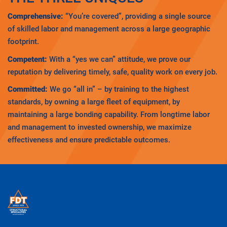
Comprehensive:
“You’re covered”, providing a single source
of skilled labor and management across a large geographic
footprint.
Competent:
With a “yes we can” attitude, we prove our
reputation by delivering timely, safe, quality work on every job.
Committed:
We go “all in” – by training to the highest
standards, by owning a large fleet of equipment, by
maintaining a large bonding capability. From longtime labor
and management to invested ownership, we maximize
effectiveness and ensure predictable outcomes.