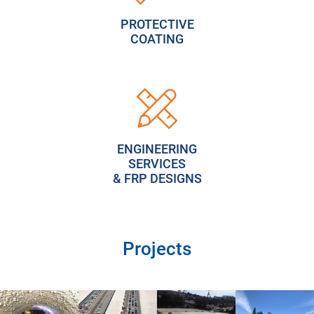
PROTECTIVE
COATING
ENGINEERING
SERVICES
& FRP DESIGNS
Projects