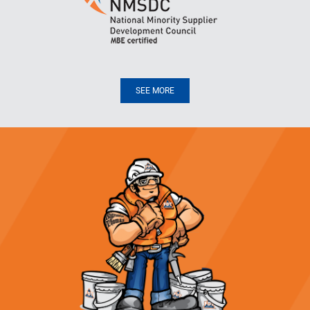
SEE MORE