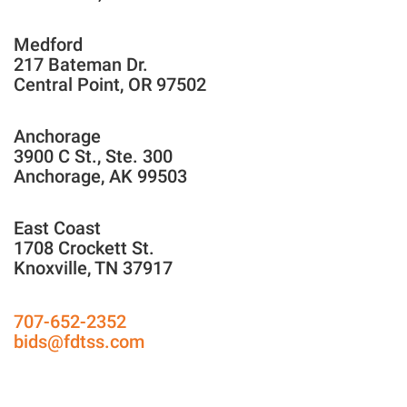
Medford
217 Bateman Dr.
Central Point, OR 97502
Anchorage
3900 C St., Ste. 300
Anchorage, AK 99503
East Coast
1708 Crockett St.
Knoxville, TN 37917
707-652-2352
bids@fdtss.com