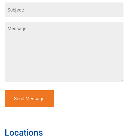
Subject
Message
Locations