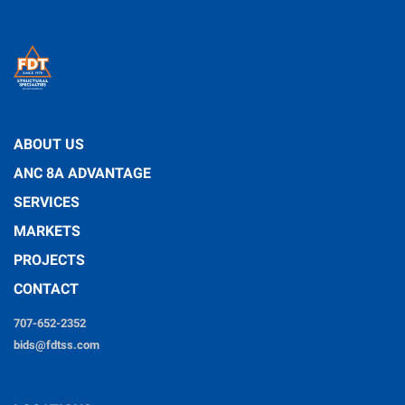
ABOUT US
ANC 8A ADVANTAGE
SERVICES
MARKETS
PROJECTS
CONTACT
707-652-2352
bids@fdtss.com