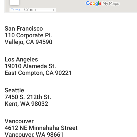
San Francisco
110 Corporate Pl.
Vallejo, CA 94590
Los Angeles
19010 Alameda St.
East Compton, CA 90221
Seattle
7450 S. 212th St.
Kent, WA 98032
Vancouver
4612 NE Minnehaha Street
Vancouver, WA 98661