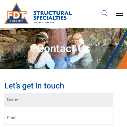
Contact Us
Let’s get in touch
Name
(Required)
Email
(Required)