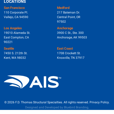
LOCATIONS
San Francisco
Medford
110 Corporate Pl.
217 Bateman Dr.
Vallejo, CA 94590
Central Point, OR
97502
Los Angeles
Anchorage
19010 Alameda St.
3900 C St., Ste. 300
East Compton, CA
Anchorage, AK 99503
90221
Seattle
East Coast
7450 S. 212th St.
1708 Crockett St.
Kent, WA 98032
Knoxville, TN 37917
© 2026
F.D. Thomas Structural Specialties.
All rights reserved.
Privacy Policy
.
Designed and Developed by Bluebird Branding
.