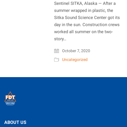
Sentinel SITKA, Alaska — After a
summer wrapped in plastic, the
Sitka Sound Science Center got its
day in the sun. Construction crews
worked all summer on the two-
story…
October 7, 2020
Uncategorized
ABOUT US