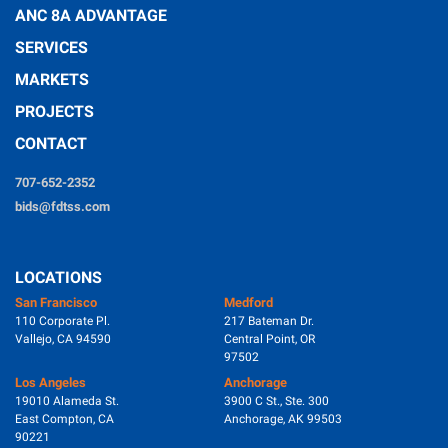
ANC 8A ADVANTAGE
SERVICES
MARKETS
PROJECTS
CONTACT
707-652-2352
bids@fdtss.com
LOCATIONS
San Francisco
Medford
110 Corporate Pl.
217 Bateman Dr.
Vallejo, CA 94590
Central Point, OR
97502
Los Angeles
Anchorage
19010 Alameda St.
3900 C St., Ste. 300
East Compton, CA
Anchorage, AK 99503
90221