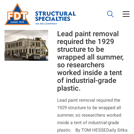
Lead paint removal
required the 1929
structure to be
wrapped all summer,
so researchers
worked inside a tent
of industrial-grade
plastic.
Lead paint removal required the
1929 structure to be wrapped all
summer, so researchers worked
inside a tent of industrial-grade
plastic. By TOM HESSEDaily Sitka